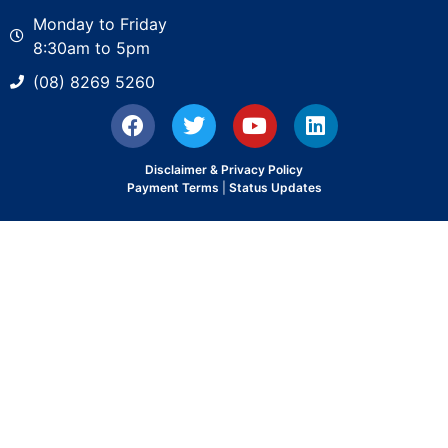
Monday to Friday
8:30am to 5pm
(08) 8269 5260
Disclaimer & Privacy Policy
Payment Terms
|
Status Updates