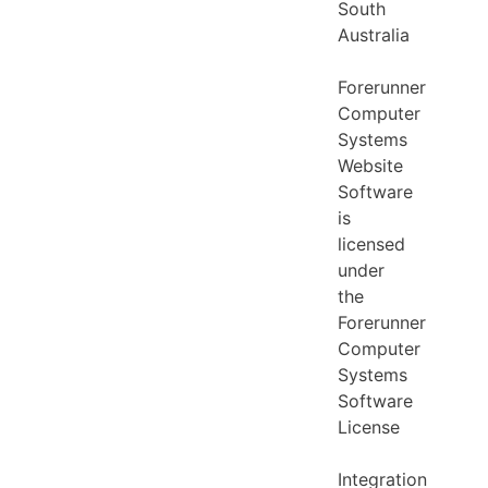
South
Australia
Forerunner
Computer
Systems
Website
Software
is
licensed
under
the
Forerunner
Computer
Systems
Software
License
Integration