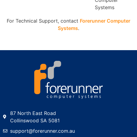
Computer
Systems
For Technical Support, contact
Forerunner Computer
Systems
.
87 North East Road
Collinswood SA 5081
support@forerunner.com.au