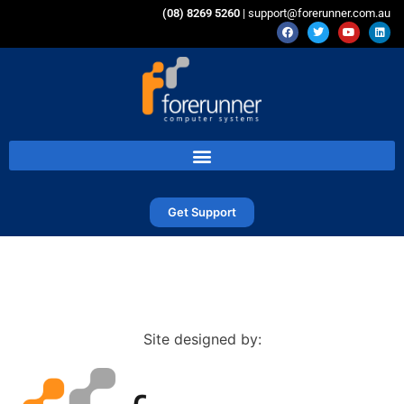
(08) 8269 5260
| support@forerunner.com.au
Get Support
Copyright
Site designed by: