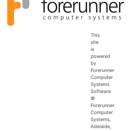
This
site
is
powered
by
Forerunner
Computer
Systems
Software
©
Forerunner
Computer
Systems,
Adelaide,