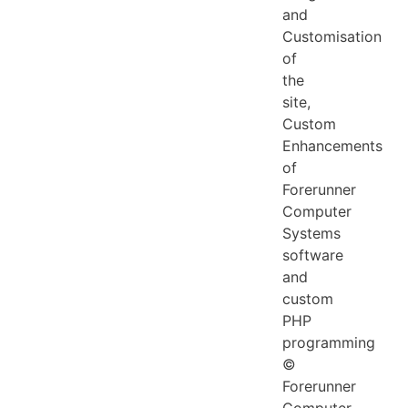
and
Customisation
of
the
site,
Custom
Enhancements
of
Forerunner
Computer
Systems
software
and
custom
PHP
programming
©
Forerunner