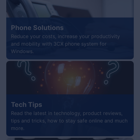
Phone Solutions
Reduce your costs, increase your productivity
and mobility with 3CX phone system for
Windows.
Tech Tips
Read the latest in technology, product reviews,
tips and tricks, how to stay safe online and much
more.