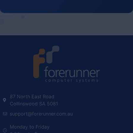
87 North East Road
Collinswood SA 5081
support@forerunner.com.au
Monday to Friday