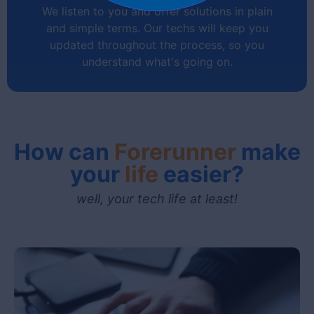
We listen to you and offer solutions in plain
and simple terms. Our techs will keep you
updated throughout the process, so you
understand what's going on.
How can
Forerunner
make
your
life
easier?
Communication
well, your tech life at least!
No confusing techno-babble!