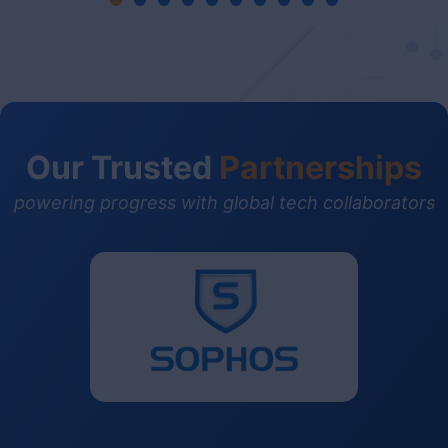
Our Trusted
Partnerships
powering progress with global tech collaborators