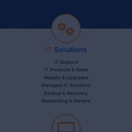
IT
Solutions
IT Support
IT Products & Sales
Repairs & Upgrades
Managed IT Solutions
Backup & Recovery
Networking & Servers