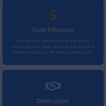
Efficiency
Cost Effective
Your time is valuable.
We get it!
At Forerunner, we understand that money
doesn't grow on trees, so we do our utmost to
ensure we give you the best possible prices.
Cost Effective
Dedication
No hidden surprises!