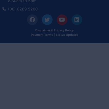
8:30am to 5pm
(08) 8269 5260
Disclaimer & Privacy Policy
Payment Terms
|
Status Updates