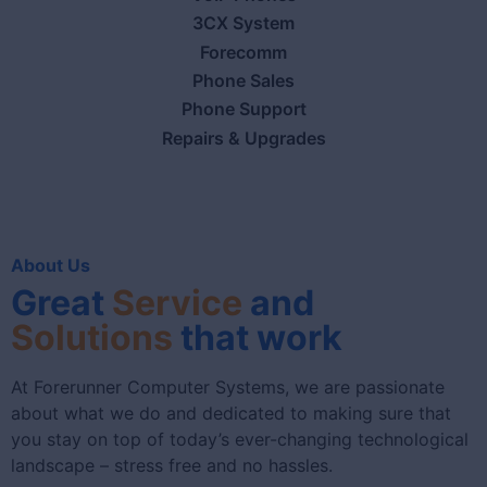
3CX System
Forecomm
Phone Sales
Phone Support
Repairs & Upgrades
About Us
Great
Service
and
Solutions
that work
At Forerunner Computer Systems, we are passionate
about what we do and dedicated to making sure that
you stay on top of today’s ever-changing technological
landscape – stress free and no hassles.