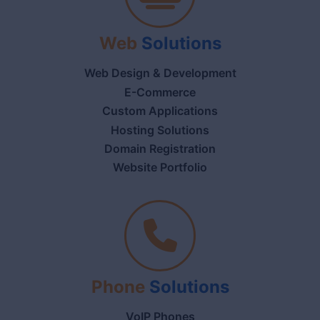
Web
Solutions
Web Design & Development
E-Commerce
Custom Applications
Hosting Solutions
Domain Registration
Website Portfolio
Phone
Solutions
VoIP Phones