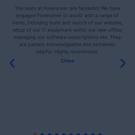
The team at Forerunner are fantastic! We have
engaged Forerunner to assist with a range of
items, including build and launch of our website,
setup of our IT equipment within our new office,
managing our software subscriptions etc. They
are patient, knowledgeable and extremely
helpful. Highly recommend.
Chloe