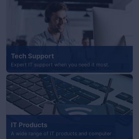
Tech Support
Expert IT support when you need it most.
IT Products
A wide range of IT products and computer