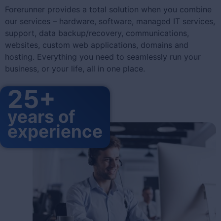
Forerunner provides a total solution when you combine
our services – hardware, software, managed IT services,
support, data backup/recovery, communications,
websites, custom web applications, domains and
hosting. Everything you need to seamlessly run your
business, or your life, all in one place.
25+
years of
experience