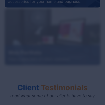
accessories for your home and business.
Web Portfolio
View a selection of client websites.
Client
Testimonials
read what some of our clients have to say