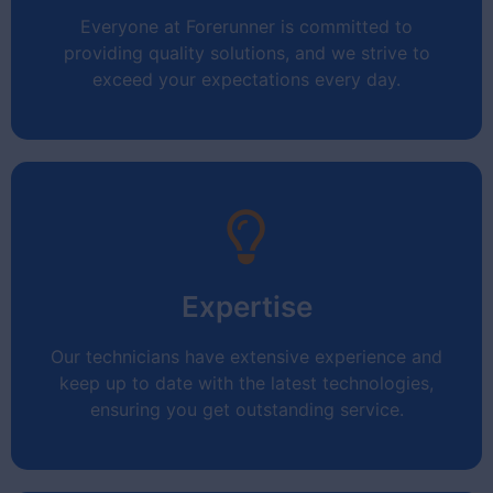
Everyone at Forerunner is committed to
providing quality solutions, and we strive to
exceed your expectations every day.
Dedication
Expertise
We love what we do, with a passion!
Our technicians have extensive experience and
keep up to date with the latest technologies,
ensuring you get outstanding service.