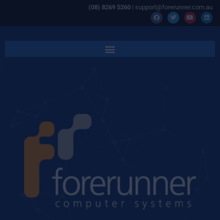
(08) 8269 5260
| support@forerunner.com.au