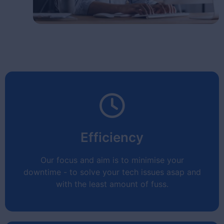
Efficiency
Our focus and aim is to minimise your
downtime - to solve your tech issues asap and
with the least amount of fuss.