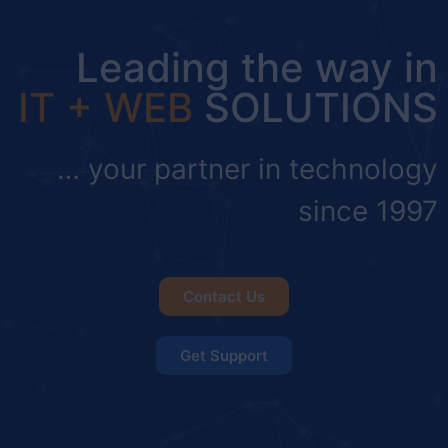
Leading the way in
IT + WEB
SOLUTIONS
… your partner in technology
since 1997
Contact Us
Get Support