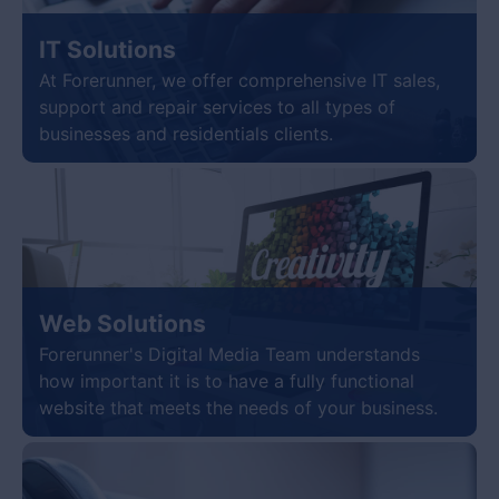
IT Solutions
At Forerunner, we offer comprehensive IT sales,
support and repair services to all types of
businesses and residentials clients.
Web Solutions
Forerunner's Digital Media Team understands
how important it is to have a fully functional
website that meets the needs of your business.